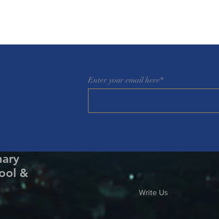
Enter your email here*
nary
ool &
Write Us