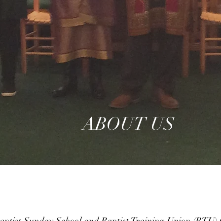
ABOUT US
ptist Sunday School and Baptist Training Union (BTU) C