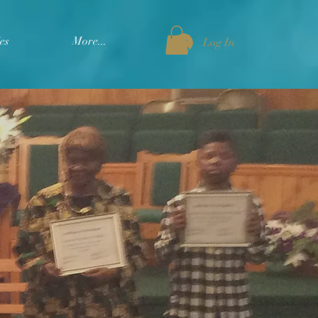
es
More...
Log In