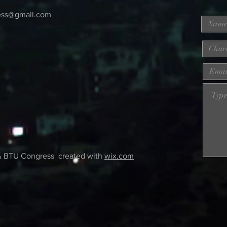
ess@gmail.com
& BTU Congress created with
wix.com