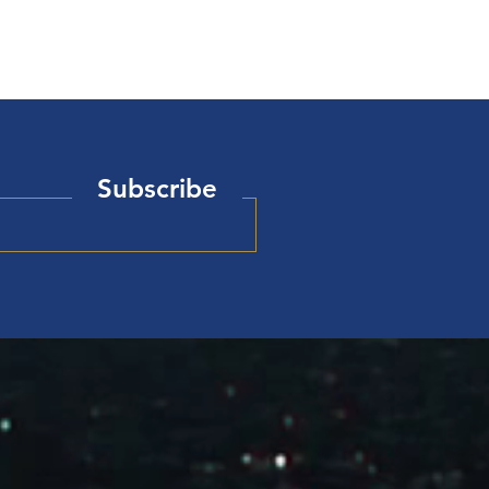
Subscribe