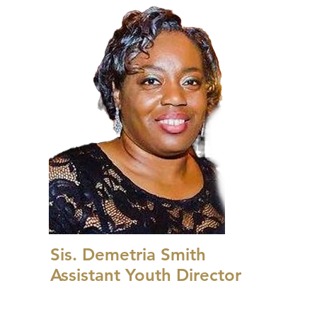
Sis. Demetria Smith
Assistant Youth Director