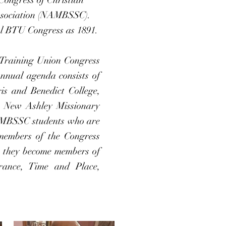
Association (NAMBSSC).
ool BTU Congress as 1891.
 Training Union Congress
annual agenda consists of
ris and Benedict College,
he New Ashley Missionary
AMBSSC students who are
members of the Congress
h they become members of
rance, Time and Place,