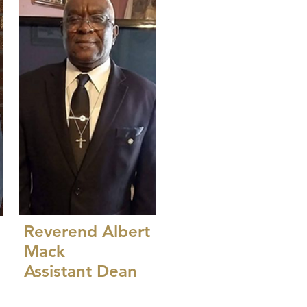
Reverend Albert
Mack
Assistant Dean