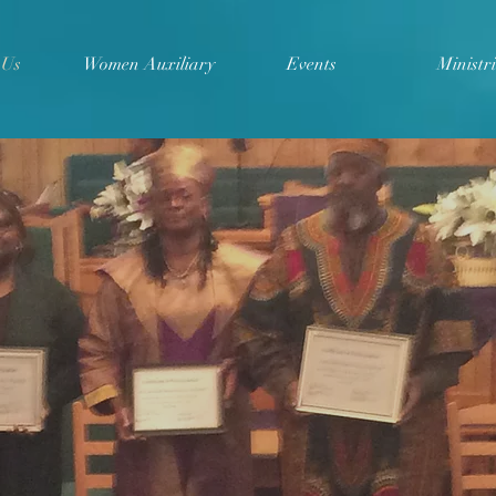
 Us
Women Auxiliary
Events
Ministri