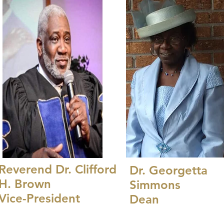
Reverend Dr. Clifford
Dr. Georgetta
H. Brown
Simmons
Vice-President
Dean