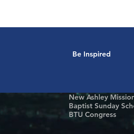
Be Inspired
New Ashley Missio
Baptist Sunday Sch
BTU Congress