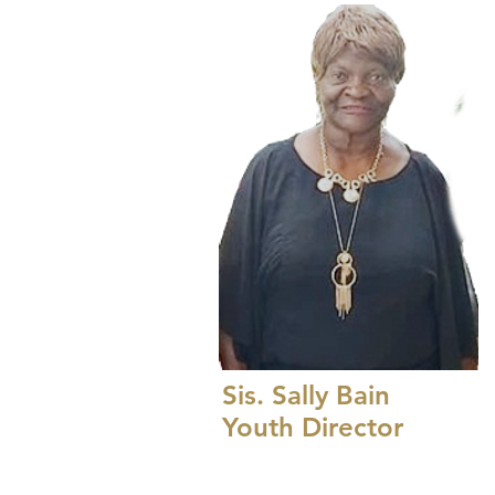
Sis. Sally Bain
Youth Director