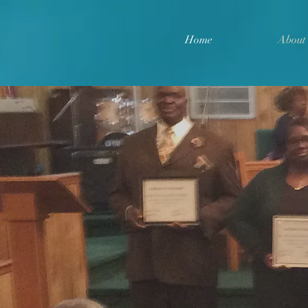
Home
About