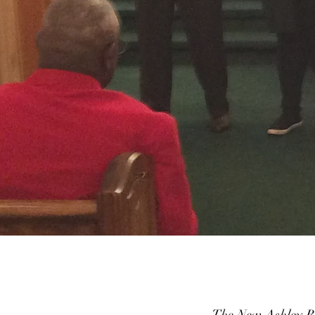
The New Ashley Ba