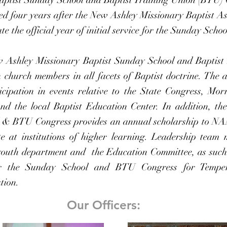
d four years after the New Ashley Missionary Baptist 
te the official year of initial service for the Sunday Sch
w Ashley Missionary Baptist Sunday School and Baptist
n church members in all facets of Baptist doctrine. The 
ticipation in events relative to the State Congress, Mor
d the local Baptist Education Center. In addition, t
l & BTU Congress provides an annual scholarship to N
e at institutions of higher learning.
Leadership team 
 youth department and the Education Committee, as suc
or the Sunday School and BTU Congress for Tempe
tion.
Our Officers: