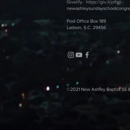
Givelify-
https://giv.li/plfgji
newashleysundayschoolcongr
Post Office Box 189
Ladson, S.C. 29456
©2021 New Ashley Baptist SS 