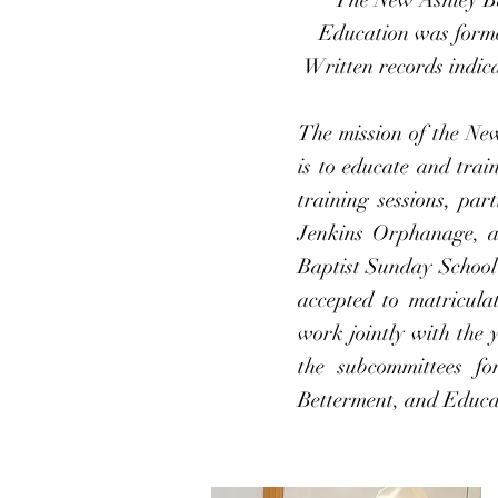
Education was forme
Written records indica
The mission of the Ne
is to educate and trai
training sessions, par
Jenkins Orphanage, an
Baptist Sunday Schoo
accepted to matriculat
work jointly with the
the subcommittees f
Betterment, and Educa