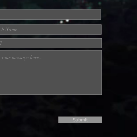
Submit