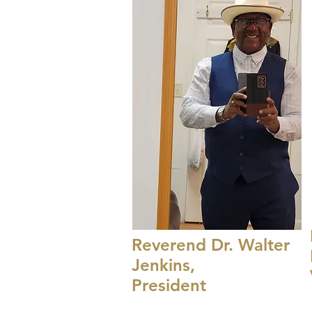
Reverend Dr. Walter
Jenkins,
President