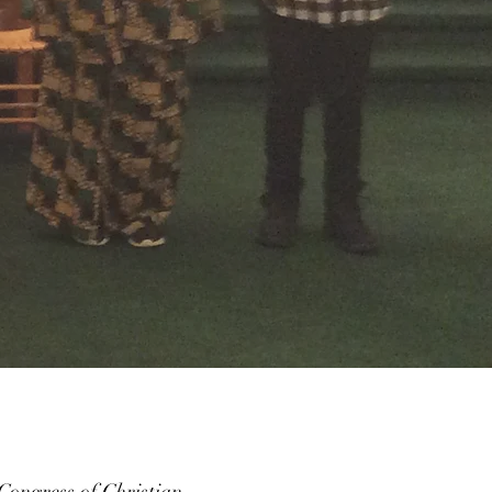
ongress of Christian