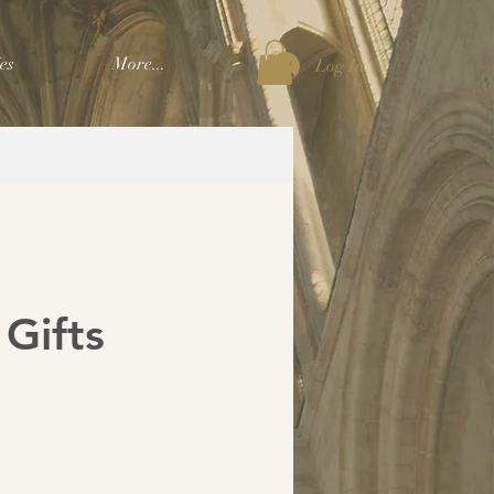
es
More...
Log In
 Gifts