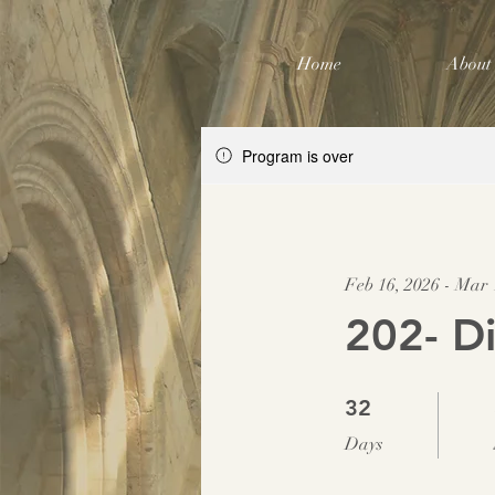
Home
About
Program is over
Feb 16, 2026 - Mar 
202- Di
32 Days
32
Days