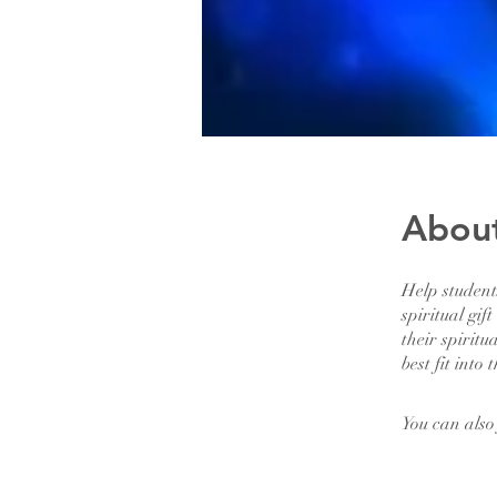
Abou
Help studen
spiritual gif
their spiritu
best fit into 
You can also