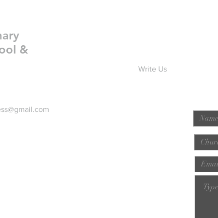
nary
ool &
Write Us
ess@gmail.com