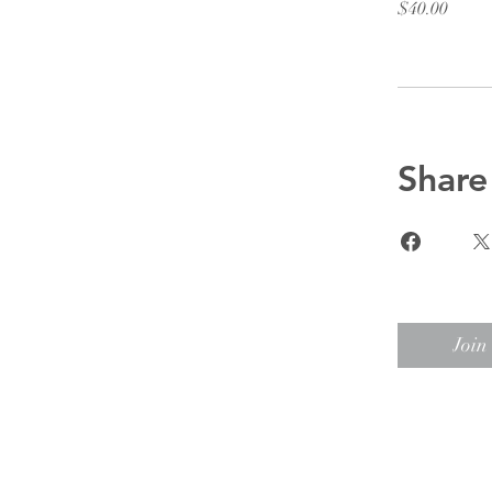
$40.00
Share
Join