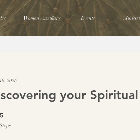
 Us
Women Auxiliary
Events
Ministri
19, 2026
scovering your Spiritual
5 Steps
5
Steps