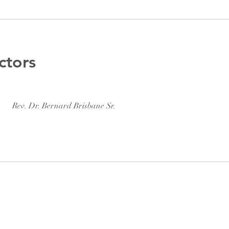
ctors
Rev. Dr. Bernard Brisbane Sr.