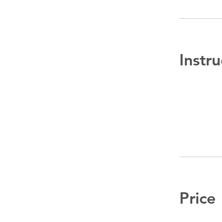
Instru
Price