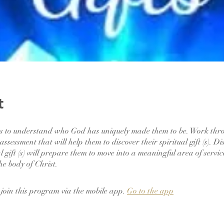
t
ts to understand who God has uniquely made them to be. Work thr
t assessment that will help them to discover their spiritual gift (s). D
al gift (s) will prepare them to move into a meaningful area of servi
the body of Christ.
 join this program via the mobile app.
Go to the app