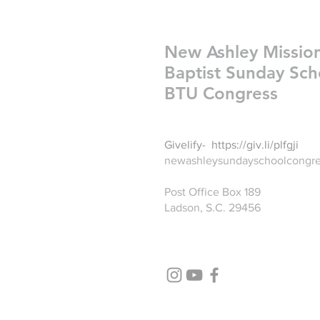
New Ashley Missio
Baptist Sunday Sch
BTU Congress
Givelify-
https://giv.li/plfgji
newashleysundayschoolcongr
Post Office Box 189
Ladson, S.C. 29456