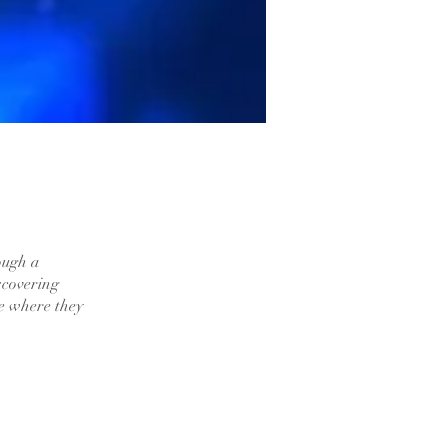
ough a
iscovering
ce where they