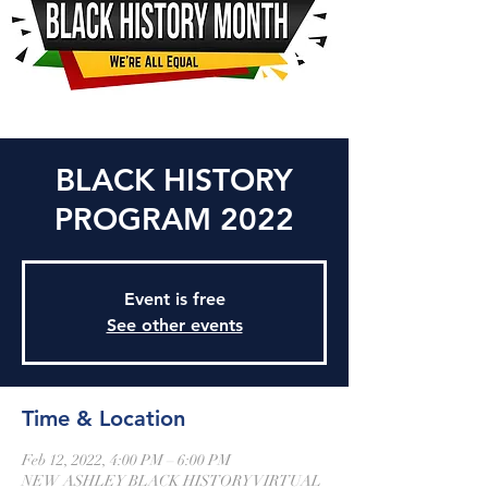
BLACK HISTORY
PROGRAM 2022
Event is free
See other events
Time & Location
Feb 12, 2022, 4:00 PM – 6:00 PM
NEW ASHLEY BLACK HISTORY VIRTUAL