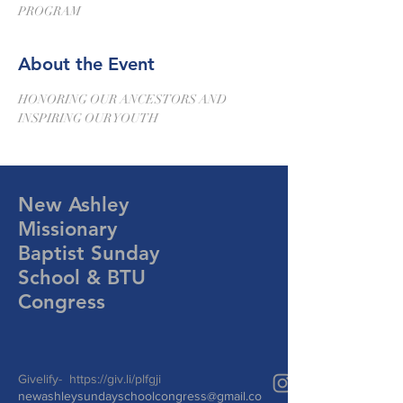
PROGRAM
About the Event
HONORING OUR ANCESTORS AND 
INSPIRING OUR YOUTH
New Ashley
Missionary
Baptist Sunday
School & BTU
Congress
Givelify-
https://giv.li/plfgji
newashleysundayschoolcongress@gmail.co