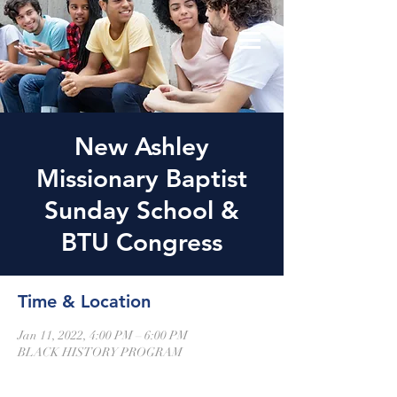
New Ashley
Missionary Baptist
Sunday School &
BTU Congress
Time & Location
Jan 11, 2022, 4:00 PM – 6:00 PM
BLACK HISTORY PROGRAM