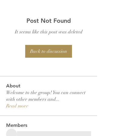
Post Not Found
It seems like this post was deleted
Back to discussion
About
Welcome to the group! You can connect
with other members and
...
Read more
Members