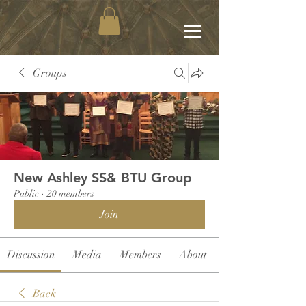
Groups
New Ashley SS& BTU Group
Public
·
20 members
Join
Discussion
Media
Members
About
Back