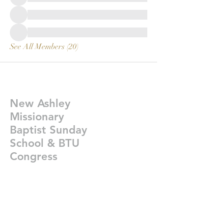
See All Members (20)
New Ashley
Missionary
Baptist Sunday
School & BTU
Congress
Givelify-
https://giv.li/plfgji
newashleysundayschoolcongress@gmail.co
m
©2021 New Ashley Bap