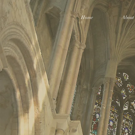
Home
About