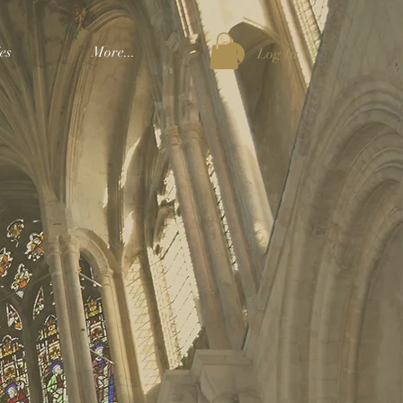
es
More...
Log In