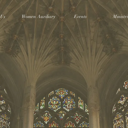
 Us
Women Auxiliary
Events
Ministri