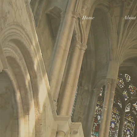
Home
About