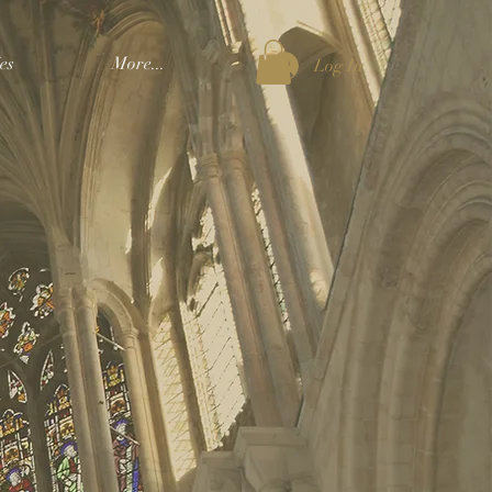
es
More...
Log In