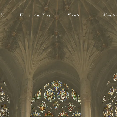
 Us
Women Auxiliary
Events
Ministri