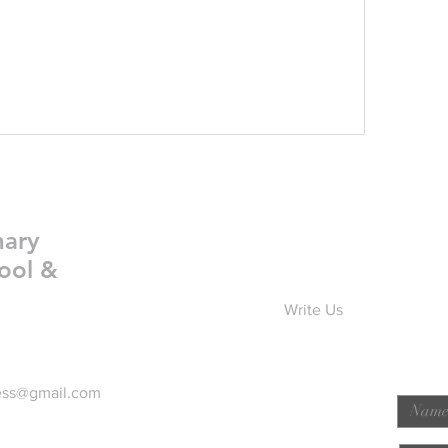
nary
ool &
Write Us
ess@gmail.com