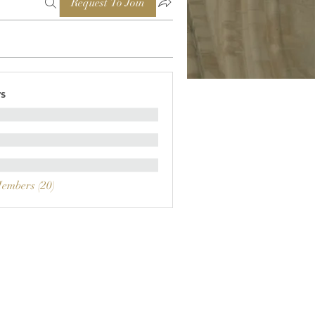
Request To Join
s
Members (20)