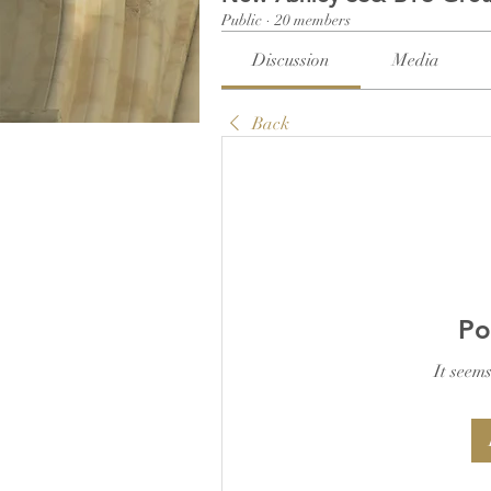
Public
·
20 members
Discussion
Media
Back
Po
It seems