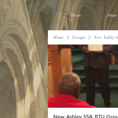
Home
About
Home
Groups
New Ashley 
New Ashley SS& BTU Gro