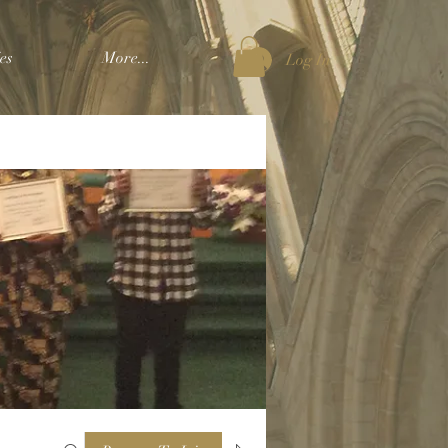
es
More...
Log In