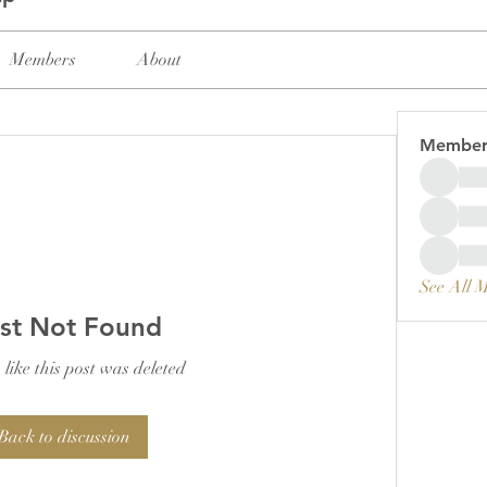
Members
About
Member
See All 
st Not Found
 like this post was deleted
Back to discussion