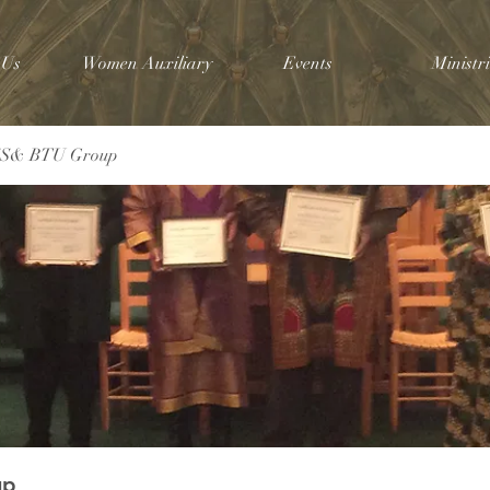
 Us
Women Auxiliary
Events
Ministri
SS& BTU Group
up