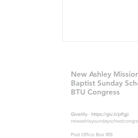
New Ashley Missio
Baptist Sunday Sch
BTU Congress
Givelify-
https://giv.li/plfgji
newashleysundayschoolcongr
Post Office Box 189