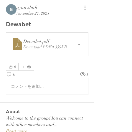
ayan shah
November 21, 2025
Dewabet
Dewabet
.pdf
Download PDF • 359KB
0
0
1
コメントを追加…
About
Welcome to the group! You can connect
with other members and
...
Read more