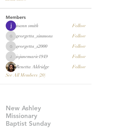
Members
joann smith
Follow
georgetta_simmons
Follow
georgetta_simmons
georgetta_s2000
Follow
georgetta_s2000
jojunemarie1949
Follow
jojunemarie1949
Renetta Aldridge
Follow
See All Members (20)
New Ashley
Missionary
Baptist Sunday