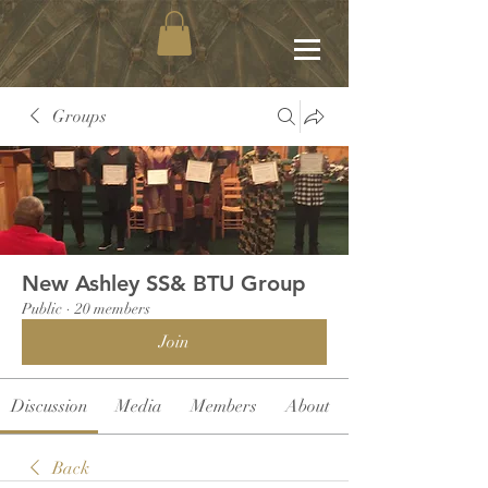
Groups
New Ashley SS& BTU Group
Public
·
20 members
Join
Discussion
Media
Members
About
Back