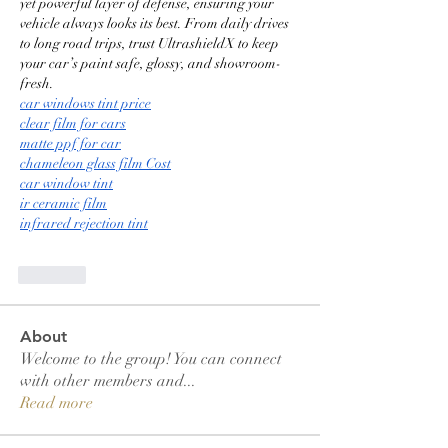
yet powerful layer of defense, ensuring your 
vehicle always looks its best. From daily drives 
to long road trips, trust UltrashieldX to keep 
your car’s paint safe, glossy, and showroom-
fresh.
car windows tint price
clear film for cars
matte ppf for car
chameleon glass film Cost
car window tint
ir ceramic film
infrared rejection tint
Like
About
Welcome to the group! You can connect
with other members and
...
Read more