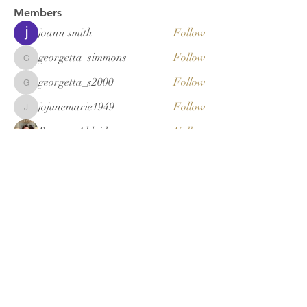
Members
joann smith
Follow
georgetta_simmons
Follow
georgetta_simmons
georgetta_s2000
Follow
georgetta_s2000
jojunemarie1949
Follow
jojunemarie1949
Renetta Aldridge
Follow
See All Members (20)
New Ashley
Missionary
Baptist Sunday
School & BTU
Congress