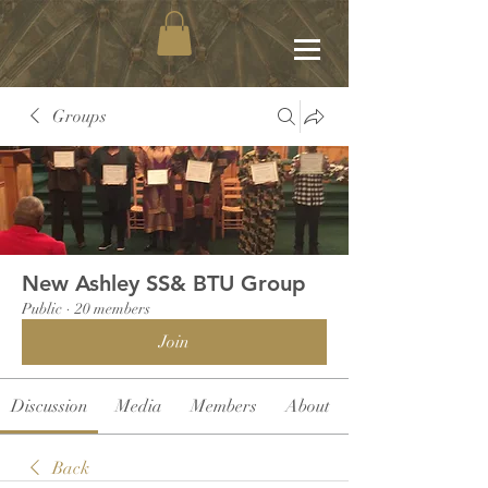
Groups
New Ashley SS& BTU Group
Public
·
20 members
Join
Discussion
Media
Members
About
Back