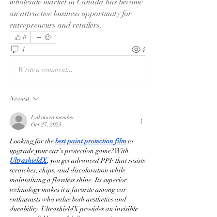
wholesale market in Canada has become 
an attractive business opportunity for 
entrepreneurs and retailers.
0
1
4
Write a comment...
Newest
Unknown member
Oct 27, 2025
Looking for the 
best paint protection film
 to 
upgrade your car’s protection game? With 
UltrashieldX
, you get advanced PPF that resists 
scratches, chips, and discoloration while 
maintaining a flawless shine. Its superior 
technology makes it a favorite among car 
enthusiasts who value both aesthetics and 
durability. UltrashieldX provides an invisible 