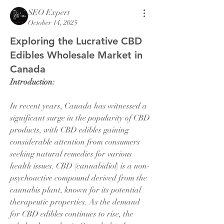
SEO Expert
October 14, 2025
Exploring the Lucrative CBD
Edibles Wholesale Market in
Canada
Introduction:
In recent years, Canada has witnessed a 
significant surge in the popularity of CBD 
products, with CBD edibles gaining 
considerable attention from consumers 
seeking natural remedies for various 
health issues. CBD (cannabidiol) is a non-
psychoactive compound derived from the 
cannabis plant, known for its potential 
therapeutic properties. As the demand 
for CBD edibles continues to rise, the 