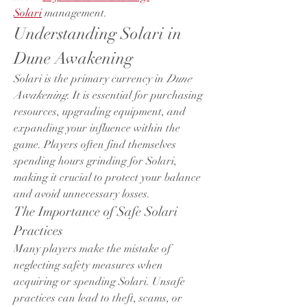
Solari
 management.
Understanding Solari in 
Dune Awakening
Solari is the primary currency in 
Dune 
Awakening
. It is essential for purchasing 
resources, upgrading equipment, and 
expanding your influence within the 
game. Players often find themselves 
spending hours grinding for Solari, 
making it crucial to protect your balance 
and avoid unnecessary losses.
The Importance of Safe Solari 
Practices
Many players make the mistake of 
neglecting safety measures when 
acquiring or spending Solari. Unsafe 
practices can lead to theft, scams, or 