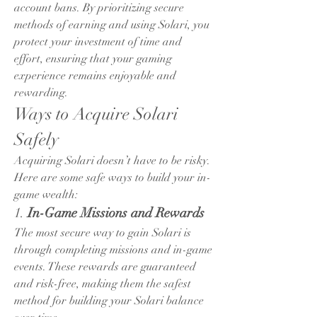
account bans. By prioritizing secure 
methods of earning and using Solari, you 
protect your investment of time and 
effort, ensuring that your gaming 
experience remains enjoyable and 
rewarding.
Ways to Acquire Solari 
Safely
Acquiring Solari doesn’t have to be risky. 
Here are some safe ways to build your in-
game wealth:
1. 
In-Game Missions and Rewards
The most secure way to gain Solari is 
through completing missions and in-game 
events. These rewards are guaranteed 
and risk-free, making them the safest 
method for building your Solari balance 