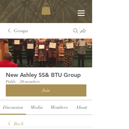
Groups
New Ashley SS& BTU Group
Public
·
20 members
Join
Discussion
Media
Members
About
Back