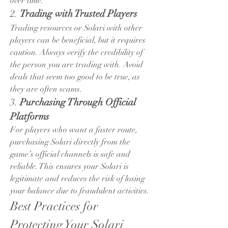
over time.
2. 
Trading with Trusted Players
Trading resources or Solari with other 
players can be beneficial, but it requires 
caution. Always verify the credibility of 
the person you are trading with. Avoid 
deals that seem too good to be true, as 
they are often scams.
3. 
Purchasing Through Official 
Platforms
For players who want a faster route, 
purchasing Solari directly from the 
game’s official channels is safe and 
reliable. This ensures your Solari is 
legitimate and reduces the risk of losing 
your balance due to fraudulent activities.
Best Practices for 
Protecting Your Solari