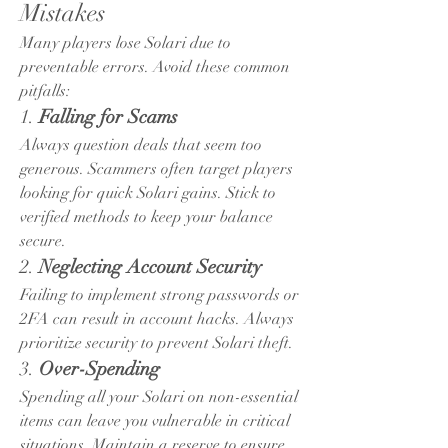
Mistakes
Many players lose Solari due to 
preventable errors. Avoid these common 
pitfalls:
1. 
Falling for Scams
Always question deals that seem too 
generous. Scammers often target players 
looking for quick Solari gains. Stick to 
verified methods to keep your balance 
secure.
2. 
Neglecting Account Security
Failing to implement strong passwords or 
2FA can result in account hacks. Always 
prioritize security to prevent Solari theft.
3. 
Over-Spending
Spending all your Solari on non-essential 
items can leave you vulnerable in critical 
situations. Maintain a reserve to ensure 