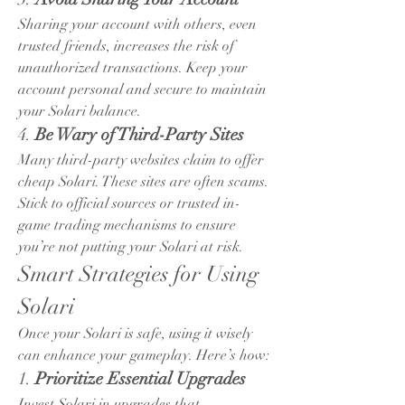
Sharing your account with others, even 
trusted friends, increases the risk of 
unauthorized transactions. Keep your 
account personal and secure to maintain 
your Solari balance.
4. 
Be Wary of Third-Party Sites
Many third-party websites claim to offer 
cheap Solari. These sites are often scams. 
Stick to official sources or trusted in-
game trading mechanisms to ensure 
you’re not putting your Solari at risk.
Smart Strategies for Using 
Solari
Once your Solari is safe, using it wisely 
can enhance your gameplay. Here’s how:
1. 
Prioritize Essential Upgrades
Invest Solari in upgrades that 