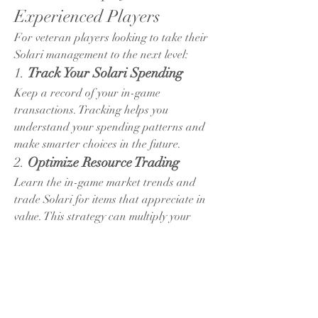
Experienced Players
For veteran players looking to take their 
Solari management to the next level:
1. 
Track Your Solari Spending
Keep a record of your in-game 
transactions. Tracking helps you 
understand your spending patterns and 
make smarter choices in the future.
2. 
Optimize Resource Trading
Learn the in-game market trends and 
trade Solari for items that appreciate in 
value. This strategy can multiply your 
resources over time.
3. 
Collaborate with Trusted Guilds
Joining a reputable guild provides 
additional opportunities to earn and 
protect Solari. Guild events often reward 