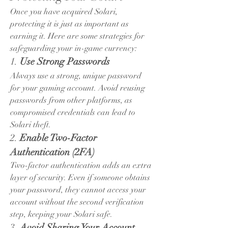
Once you have acquired Solari, 
protecting it is just as important as 
earning it. Here are some strategies for 
safeguarding your in-game currency:
1. 
Use Strong Passwords
Always use a strong, unique password 
for your gaming account. Avoid reusing 
passwords from other platforms, as 
compromised credentials can lead to 
Solari theft.
2. 
Enable Two-Factor 
Authentication (2FA)
Two-factor authentication adds an extra 
layer of security. Even if someone obtains 
your password, they cannot access your 
account without the second verification 
step, keeping your Solari safe.
3. 
Avoid Sharing Your Account