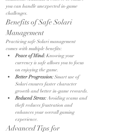
you can handle unexpected in-game 
challenges.
Benefits of Safe Solari 
Management
Practicing safe Solari management 
comes with multiple benefits:
Peace of Mind:
 Knowing your 
currency is safe allows you to focus 
on enjoying the game.
Better Progression:
 Smart use of 
Solari ensures faster character 
growth and better in-game rewards.
Reduced Stress:
 Avoiding scams and 
theft reduces frustration and 
enhances your overall gaming 
experience.
Advanced Tips for 