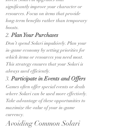
significantly improve your character or 
resources. Focus on items that provide 
long-term benefits rather than temporary 
boosts.
2. 
Plan Your Purchases
Don’t spend Solari impulsively. Plan your 
in-game economy by setting priorities for 
which items or resources you need most. 
This strategy ensures that your Solari is 
always used efficiently.
3. 
Participate in Events and Offers
Games often offer special events or deals 
where Solari can be used more effectively. 
Take advantage of these opportunities to 
maximize the value of your in-game 
currency.
Avoiding Common Solari 