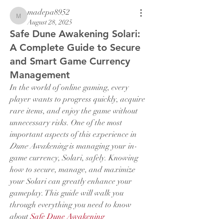
madepa8952
madepa8952
August 28, 2025
Safe Dune Awakening Solari:
A Complete Guide to Secure
and Smart Game Currency
Management
In the world of online gaming, every 
player wants to progress quickly, acquire 
rare items, and enjoy the game without 
unnecessary risks. One of the most 
important aspects of this experience in 
Dune Awakening
 is managing your in-
game currency, Solari, safely. Knowing 
how to secure, manage, and maximize 
your Solari can greatly enhance your 
gameplay. This guide will walk you 
through everything you need to know 
about 
Safe Dune Awakening 