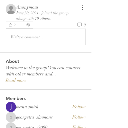
Anonymous
June 30, 2021
·
joined the group
along with
10 others
.
0
0
Write a comment...
About
Welcome to the group! You can connect
with other members and
...
Read more
Members
joann smith
Follow
georgetta_simmons
Follow
georgetta_simmons
georgetta_s2000
Follow