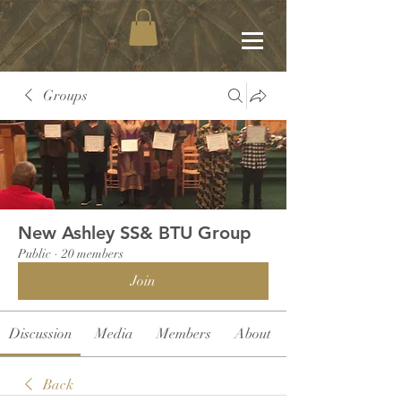
Groups
New Ashley SS& BTU Group
Public
·
20 members
Join
Discussion
Media
Members
About
Back