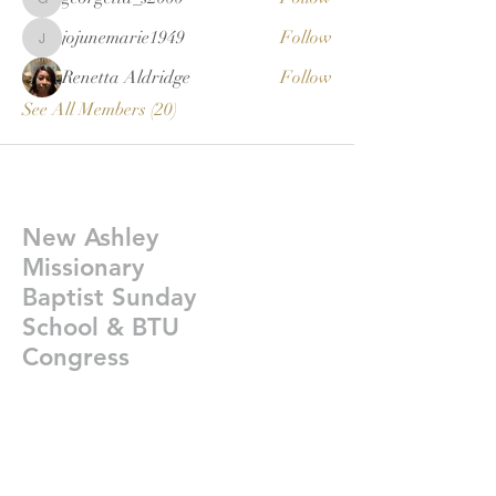
georgetta_s2000
jojunemarie1949
Follow
jojunemarie1949
Renetta Aldridge
Follow
See All Members (20)
New Ashley
Missionary
Baptist Sunday
School & BTU
Congress
Givelify-
https://giv.li/plfgji
newashleysundayschoolcongress@gmail.co
m
©2021 New Ashley Bap