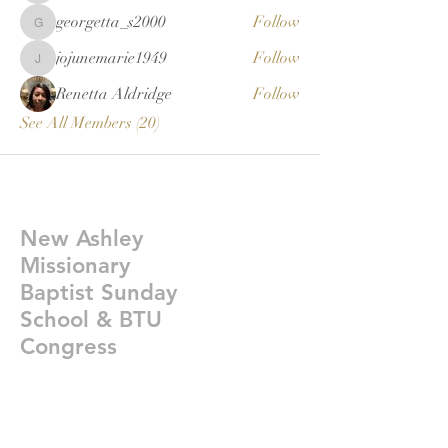
georgetta_s2000
Follow
georgetta_s2000
jojunemarie1949
Follow
jojunemarie1949
Renetta Aldridge
Follow
See All Members (20)
New Ashley
Missionary
Baptist Sunday
School & BTU
Congress
Givelify-
https://giv.li/plfgji