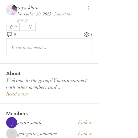
zoya khan
November 30, 2025
·
joined the
group.
0
0
5
Write a comment...
About
Welcome to the group! You can connect
with other members and
...
Read more
Members
joann smith
Follow
georgetta_simmons
Follow
georgetta_simmons