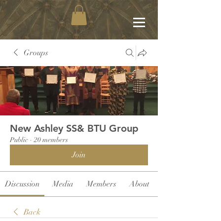
Groups
New Ashley SS& BTU Group
Public
·
20 members
Join
Discussion
Media
Members
About
Back