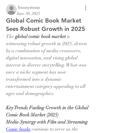
Anonymous
June 30, 2025
Global Comic Book Market
Sees Robust Growth in 2025
The 
global comic book market
 is 
witnessing robust growth in 2025, driven 
by a combination of media crossovers, 
digital innovation, and rising global 
interest in diverse storytelling. What was 
once a niche segment has now 
transformed into a dynamic 
entertainment category appealing to all 
ages and demographics.
Key Trends Fueling Growth in the Global 
Comic Book Market (2025)
Media Synergy with Film and Streaming
Comic books
 continue to serve as the 