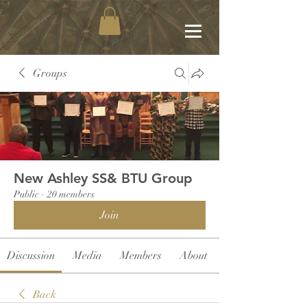
Groups
New Ashley SS& BTU Group
Public
·
20 members
Join
Discussion
Media
Members
About
Back