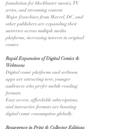
foundation for blockbuster movies, TV 
series, and streaming content.
Major franchises from Marvel, DC, and 
other publishers are expanding their 
universes across multiple media 
platforms, increasing interest in original 
comics.
Rapid Expansion of Digital Comics & 
Webtoons
Digital comic platforms and webtoon 
apps are attracting new, younger 
audiences who prefer mobile reading 
formats.
Easy access, affordable subscriptions, 
and interactive formats are boosting 
digital comic consumption globally.
Resurgence in Print & Collector Editions