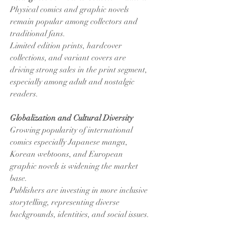
Physical comics and graphic novels 
remain popular among collectors and 
traditional fans.
Limited edition prints, hardcover 
collections, and variant covers are 
driving strong sales in the print segment, 
especially among adult and nostalgic 
readers.
Globalization and Cultural Diversity
Growing popularity of international 
comics especially Japanese manga, 
Korean webtoons, and European 
graphic novels is widening the market 
base.
Publishers are investing in more inclusive 
storytelling, representing diverse 
backgrounds, identities, and social issues.