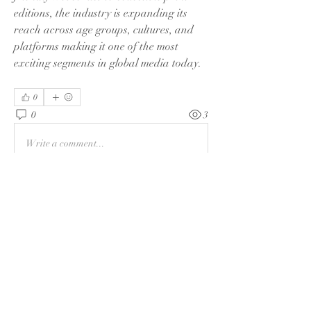
editions, the industry is expanding its 
reach across age groups, cultures, and 
platforms making it one of the most 
exciting segments in global media today.
0
0
3
Write a comment...
About
Welcome to the group! You can connect
with other members and
...
Read more
Members