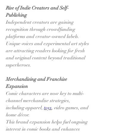
Rise of Indie Creators and Self-
Publishing
Independent creators are gaining 
recognition through crowdfunding 
platforms and creator-owned labels.
Unique voices and experimental art styles 
are attracting readers looking for fresh 
and original content beyond traditional 
superheroes.
Merchandising and Franchise 
Expansion
Comic characters are now key to multi-
channel merchandise strategies, 
including apparel, 
toys
, video games, and 
home décor.
This brand expansion helps fuel ongoing 
interest in comic books and enhances 