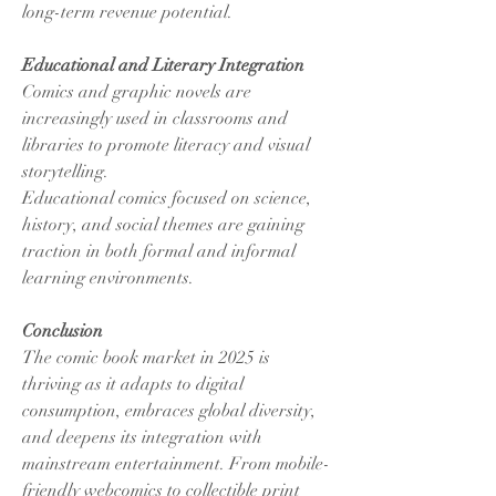
long-term revenue potential.
Educational and Literary Integration
Comics and graphic novels are 
increasingly used in classrooms and 
libraries to promote literacy and visual 
storytelling.
Educational comics focused on science, 
history, and social themes are gaining 
traction in both formal and informal 
learning environments.
Conclusion
The comic book market in 2025 is 
thriving as it adapts to digital 
consumption, embraces global diversity, 
and deepens its integration with 
mainstream entertainment. From mobile-
friendly webcomics to collectible print 