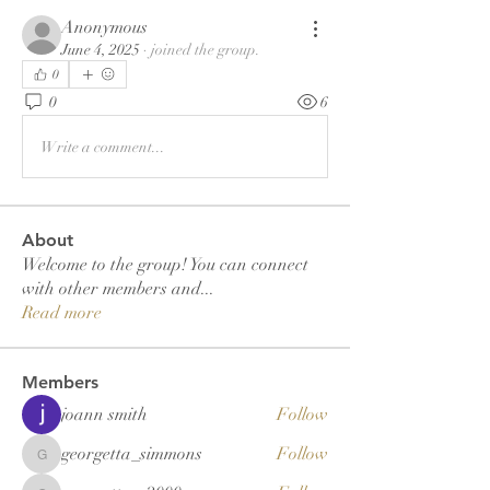
Anonymous
June 4, 2025
·
joined the group.
0
0
6
Write a comment...
About
Welcome to the group! You can connect
with other members and
...
Read more
Members
joann smith
Follow
georgetta_simmons
Follow
georgetta_simmons