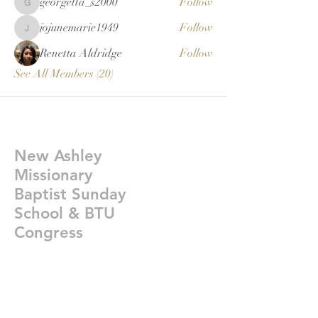
georgetta_s2000
Follow
georgetta_s2000
jojunemarie1949
Follow
jojunemarie1949
Renetta Aldridge
Follow
See All Members (20)
New Ashley
Missionary
Baptist Sunday
School & BTU
Congress
Givelify-
https://giv.li/plfgji
newashleysundayschoolcongress@gmail.co