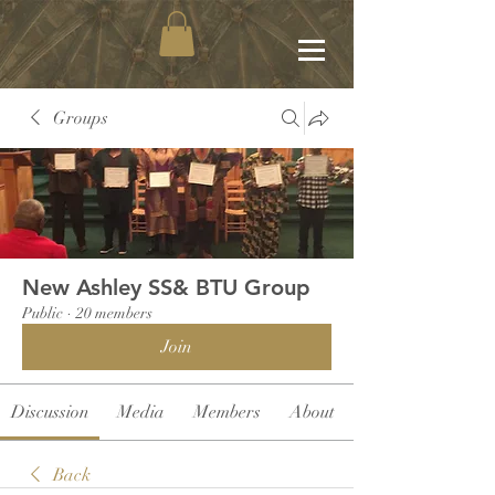
Groups
New Ashley SS& BTU Group
Public
·
20 members
Join
Discussion
Media
Members
About
Back