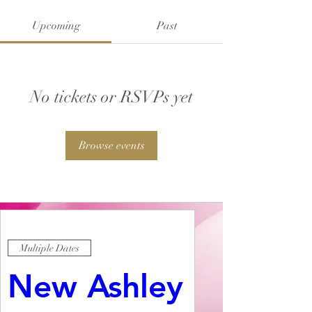
Upcoming
Past
No tickets or RSVPs yet
Browse events
Multiple Dates
New Ashley 