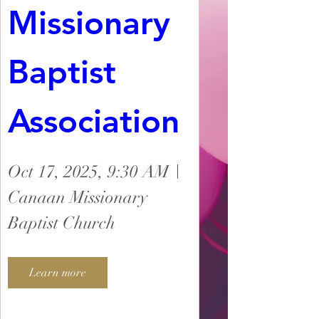
Missionary 
Baptist 
Association
Oct 17, 2025, 9:30 AM
Canaan Missionary
Baptist Church
Learn more