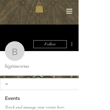
More actions
Follow
bigtimewms
bigtimewms
Events
Track and manage your events here.