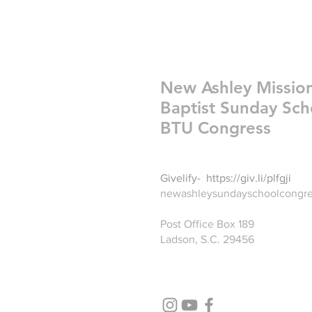
New Ashley Missio
Baptist Sunday Sch
BTU Congress
Givelify-
https://giv.li/plfgji
newashleysundayschoolcongr
Post Office Box 189
Ladson, S.C. 29456