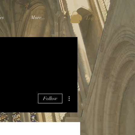
es
More...
Log In
More actions
Follow