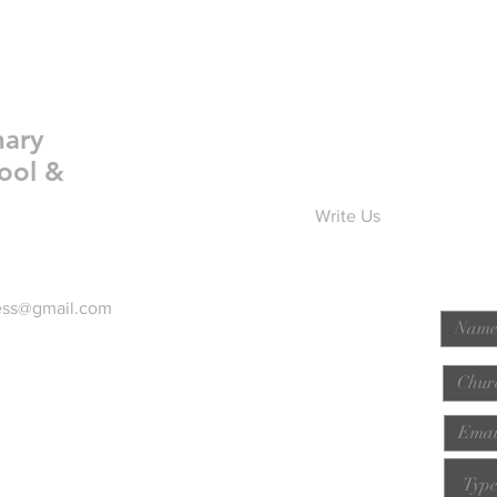
nary
ool &
Write Us
ess@gmail.com