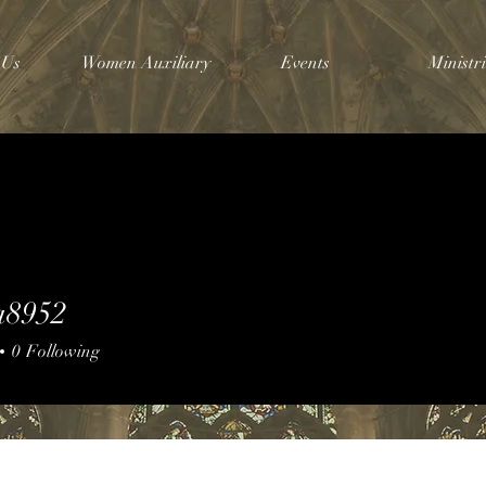
 Us
Women Auxiliary
Events
Ministri
a8952
952
0
Following