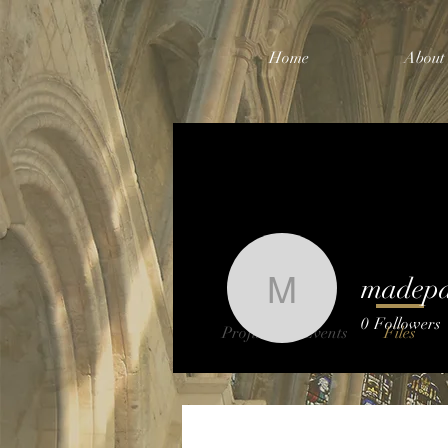
Home
About
madep
madepa8
0
Followers
Profile
Events
Files