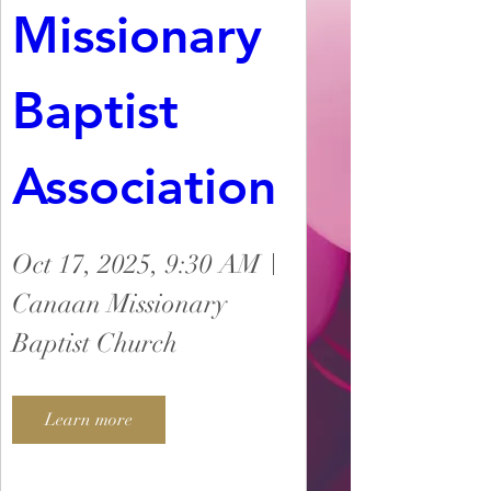
Missionary 
Baptist 
Association
Oct 17, 2025, 9:30 AM
Canaan Missionary
Baptist Church
Learn more