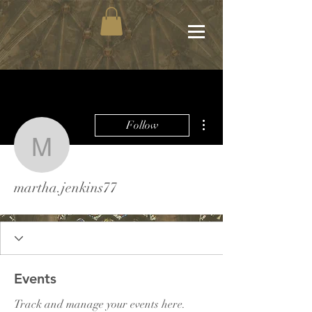
More actions
Follow
martha.jenkins77
martha.jenkins77
Events
Track and manage your events here.