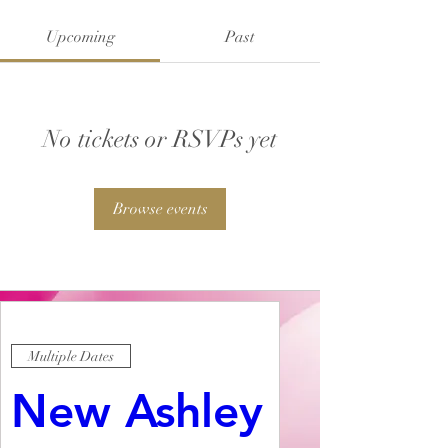
Upcoming
Past
No tickets or RSVPs yet
Browse events
Multiple Dates
New Ashley 