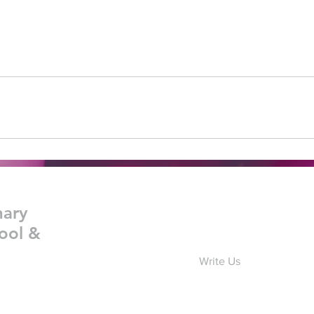
nary
ool &
Write Us