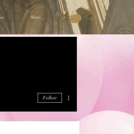
es
More...
Log In
More actions
Follow