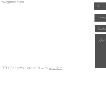
ess@gmail.com
& BTU Congress created with
wix.com