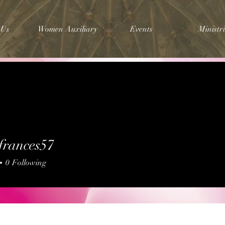
 Us
Women Auxiliary
Events
Ministri
frances57
nces57
0
Following