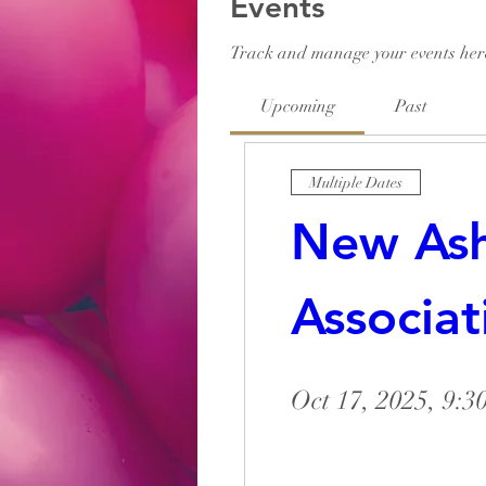
Events
Track and manage your events her
Upcoming
Past
Multiple Dates
New Ashl
Associat
Oct 17, 2025, 9: