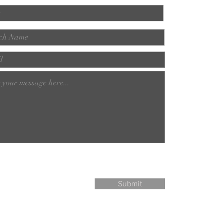
Submit