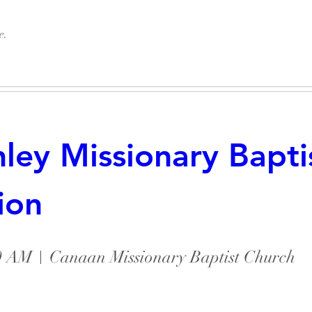
e.
ey Missionary Baptis
ion
No tickets or RSVPs yet
30 AM
Canaan Missionary Baptist Church
Browse events