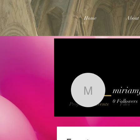
Home
About
miriam
miriamfra
0
Followers
Profile
Events
Files