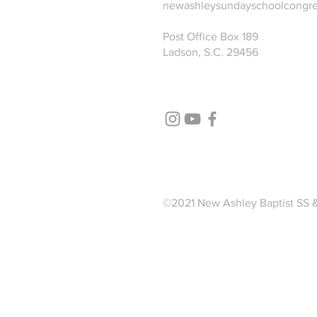
newashleysundayschoolcongr
Post Office Box 189
Ladson, S.C. 29456
©2021 New Ashley Baptist SS 