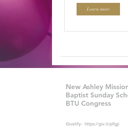
Learn more
New Ashley Missio
Baptist Sunday Sch
BTU Congress
Givelify-
https://giv.li/plfgji